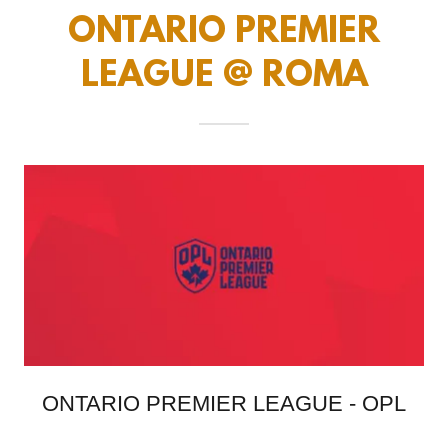
ONTARIO PREMIER
LEAGUE @ ROMA
ONTARIO PREMIER LEAGUE - OPL