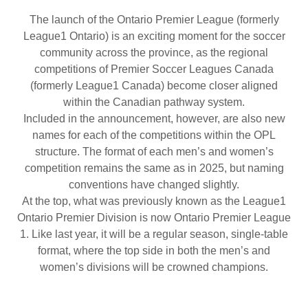
The launch of the Ontario Premier League (formerly
League1 Ontario) is an exciting moment for the soccer
community across the province, as the regional
competitions of Premier Soccer Leagues Canada
(formerly League1 Canada) become closer aligned
within the Canadian pathway system.
Included in the announcement, however, are also new
names for each of the competitions within the OPL
structure. The format of each men’s and women’s
competition remains the same as in 2025, but naming
conventions have changed slightly.
At the top, what was previously known as the League1
Ontario Premier Division is now Ontario Premier League
1. Like last year, it will be a regular season, single-table
format, where the top side in both the men’s and
women’s divisions will be crowned champions.