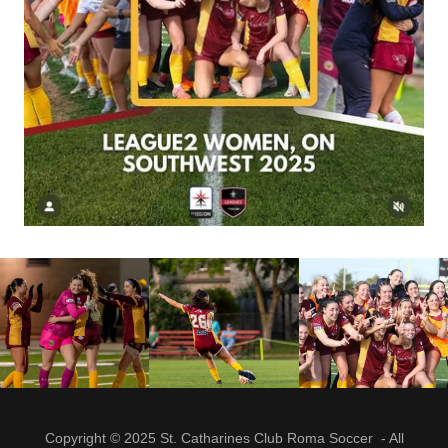
Copyright © 2025 St. Catharines Club Roma Soccer - All