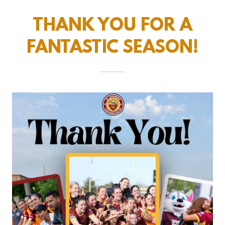
THANK YOU FOR A
FANTASTIC SEASON!