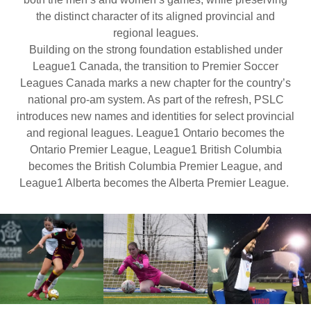
the distinct character of its aligned provincial and
regional leagues.
Building on the strong foundation established under
League1 Canada, the transition to Premier Soccer
Leagues Canada marks a new chapter for the country’s
national pro-am system. As part of the refresh, PSLC
introduces new names and identities for select provincial
and regional leagues. League1 Ontario becomes the
Ontario Premier League, League1 British Columbia
becomes the British Columbia Premier League, and
League1 Alberta becomes the Alberta Premier League.