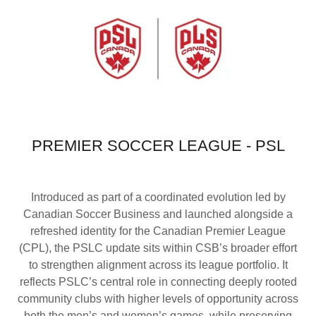
PREMIER SOCCER LEAGUE - PSL
Introduced as part of a coordinated evolution led by
Canadian Soccer Business and launched alongside a
refreshed identity for the Canadian Premier League
(CPL), the PSLC update sits within CSB’s broader effort
to strengthen alignment across its league portfolio. It
reflects PSLC’s central role in connecting deeply rooted
community clubs with higher levels of opportunity across
both the men’s and women’s games, while preserving