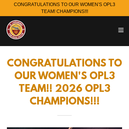
CONGRATULATIONS TO OUR WOMEN'S OPL3
TEAM! CHAMPIONS!!!
CONGRATULATIONS TO
OUR WOMEN'S OPL3
TEAM!! 2026 OPL3
CHAMPIONS!!!