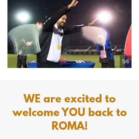
5/6
WE are excited to
welcome YOU back to
ROMA!